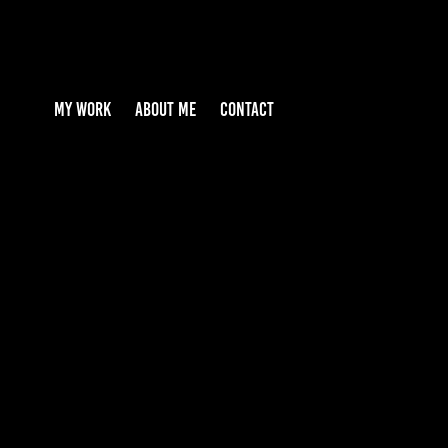
MY WORK
ABOUT ME
CONTACT