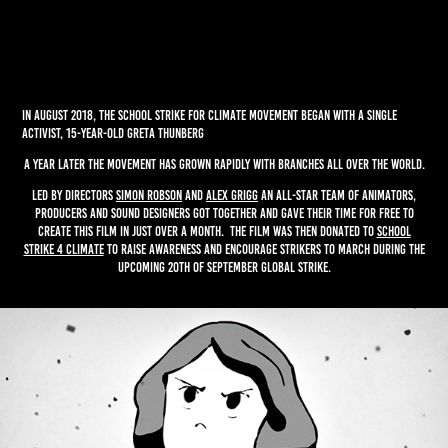
In August 2018, the school strike for climate movement began with a single
activist, 15-year-old Greta Thunberg
A year later the movement has grown rapidly with branches all over the world.
Led by directors
Simon Robson
and
Alex Grigg
an all-star team of animators,
producers and sound designers got together and gave their time for free to
create this film in just over a month. The film was then donated to
School
Strike 4 Climate
to raise awareness and encourage strikers to march during the
upcoming 20th of September Global Strike.