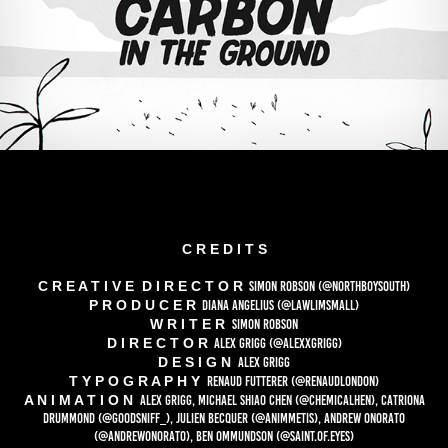
C R E D I T S
C R E A T I V E D I R E C T O R
SIMON ROBSON
(@NORTHBOYSOUTH)
P R O D U C E R
DIANA ANGELIUS
(@LAWLIMSMALL)
W R I T E R
SIMON ROBSON
D I R E C T O R
ALEX GRIGG
(@ALEXXGRIGG)
D E S I G N
ALEX GRIGG
T Y P O G R A P H Y
RENAUD FUTTERER
(@RENAUDLONDON)
A N I M A T I O N
ALEX GRIGG, MICHAEL SHIAO CHEN
(@CHEMICALHEN)
, CATRIONA
DRUMMOND
(@GOODSNIFF_)
, JULIEN BECQUER
(@ANIMMETIS)
, ANDREW ONORATO
(@ANDREWONORATO)
, BEN OMMUNDSON
(@SAINT.OF.EYES)